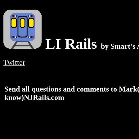
LI Rails
by Smart's
Twitter
Send all questions and comments to Mark
know)NJRails.com